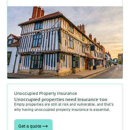
Unoccupied Property Insurance
Unoccupied properties need insurance too
Empty properties are still at risk and vulnerable, and that’s
why having unoccupied property insurance is essential.
Get a quote