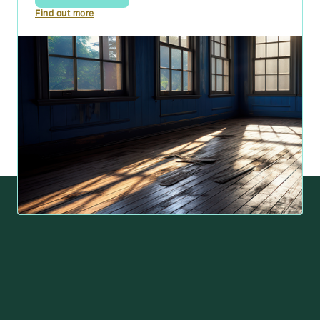
Find out more