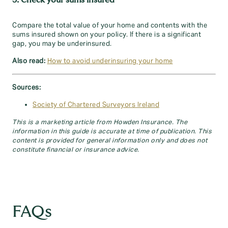
3. Check your sums insured
Compare the total value of your home and contents with the
sums insured shown on your policy. If there is a significant
gap, you may be underinsured.
Also read:
How to avoid underinsuring your home
Sources:
Society of Chartered Surveyors Ireland
This is a marketing article from Howden Insurance. The
information in this guide is accurate at time of publication. This
content is provided for general information only and does not
constitute financial or insurance advice.
FAQs