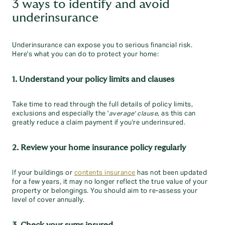
3 ways to identify and avoid
underinsurance
Underinsurance can expose you to serious financial risk.
Here's what you can do to protect your home:
1. Understand your policy limits and clauses
Take time to read through the full details of policy limits,
exclusions and especially the '
average' clause
, as this can
greatly reduce a claim payment if you're underinsured.
2. Review your home insurance policy regularly
If your buildings or
contents insurance
has not been updated
for a few years, it may no longer reflect the true value of your
property or belongings. You should aim to re-assess your
level of cover annually.