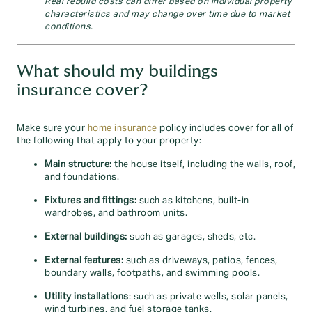
Real rebuild costs can differ based on individual property
characteristics and may change over time due to market
conditions.
What should my buildings
insurance cover?
Make sure your
home insurance
policy includes cover for all of
the following that apply to your property:
Main structure:
the house itself, including the walls, roof,
and foundations.
Fixtures and fittings:
such as kitchens, built-in
wardrobes, and bathroom units.
External buildings:
such as garages, sheds, etc.
External features:
such as driveways, patios, fences,
boundary walls, footpaths, and swimming pools.
Utility installations
: such as private wells, solar panels,
wind turbines, and fuel storage tanks.