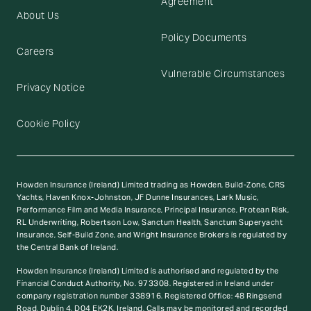
Agreement
About Us
Policy Documents
Careers
Vulnerable Circumstances
Privacy Notice
Cookie Policy
Howden Insurance (Ireland) Limited trading as Howden, Build-Zone, CRS
Yachts, Haven Knox-Johnston, JF Dunne Insurances, Lark Music,
Performance Film and Media Insurance, Principal Insurance, Protean Risk,
RL Underwriting, Robertson Low, Sanctum Health, Sanctum Superyacht
Insurance, Self-Build Zone, and Wright Insurance Brokers is regulated by
the Central Bank of Ireland.
Howden Insurance (Ireland) Limited is authorised and regulated by the
Financial Conduct Authority, No. 973308. Registered in Ireland under
company registration number 338916. Registered Office: 48 Ringsend
Road, Dublin 4, D04 EK2K, Ireland. Calls may be monitored and recorded