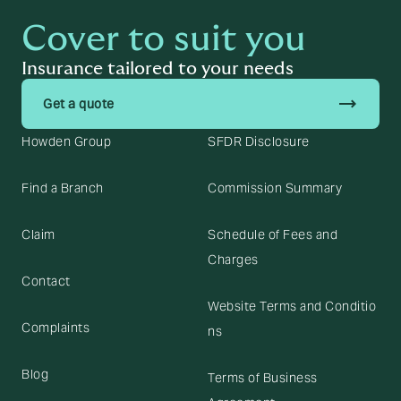
Cover to suit you
Insurance tailored to your needs
trending_flat
Get a quote
Howden Group
SFDR Disclosure
Find a Branch
Commission Summary
Claim
Schedule of Fees and
Charges
Contact
Website Terms and Conditio
Complaints
ns
Blog
Terms of Business