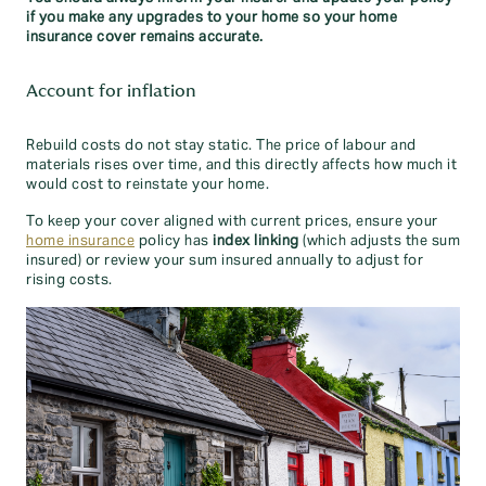
if you make any upgrades to your home so your home
insurance cover remains accurate.
Account for inflation
Rebuild costs do not stay static. The price of labour and
materials rises over time, and this directly affects how much it
would cost to reinstate your home.
To keep your cover aligned with current prices, ensure your
home insurance
policy has
index linking
(which adjusts the sum
insured) or review your sum insured annually to adjust for
rising costs.