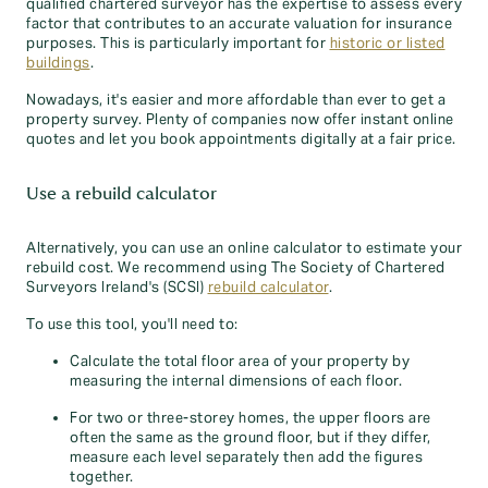
qualified chartered surveyor has the expertise to assess every
factor that contributes to an accurate valuation for insurance
purposes. This is particularly important for
historic or listed
buildings
.
Nowadays, it's easier and more affordable than ever to get a
property survey. Plenty of companies now offer instant online
quotes and let you book appointments digitally at a fair price.
Use a rebuild calculator
Alternatively, you can use an online calculator to estimate your
rebuild cost. We recommend using The Society of Chartered
Surveyors Ireland's (SCSI)
rebuild calculator
.
To use this tool, you'll need to:
Calculate the total floor area of your property by
measuring the internal dimensions of each floor.
For two or three‑storey homes, the upper floors are
often the same as the ground floor, but if they differ,
measure each level separately then add the figures
together.