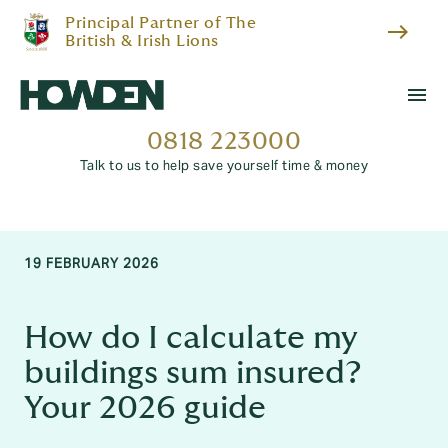
Principal Partner of The
east
British & Irish Lions
menu
0818 223000
Talk to us to help save yourself time & money
19 FEBRUARY 2026
How do I calculate my
buildings sum insured?
Your 2026 guide