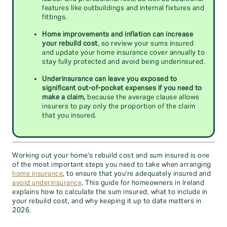
features like outbuildings and internal fixtures and
fittings.
Home improvements and inflation can increase
your rebuild cost
, so review your sums insured
and update your home insurance cover annually to
stay fully protected and avoid being underinsured.
Underinsurance can leave you exposed to
significant out-of-pocket expenses if you need to
make a claim,
because the average clause allows
insurers to pay only the proportion of the claim
that you insured.
Working out your home's rebuild cost and sum insured is one
of the most important steps you need to take when arranging
home insurance
, to ensure that you're adequately insured and
avoid underinsurance
. This guide for homeowners in Ireland
explains how to calculate the sum insured, what to include in
your rebuild cost, and why keeping it up to date matters in
2026.