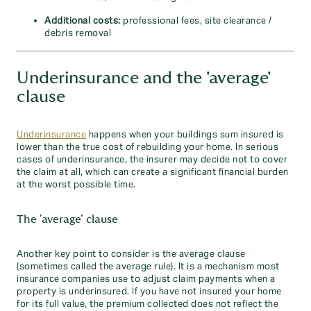
Additional costs:
professional fees, site clearance /
debris removal
Underinsurance and the 'average'
clause
Underinsurance
happens when your buildings sum insured is
lower than the true cost of rebuilding your home. In serious
cases of underinsurance, the insurer may decide not to cover
the claim at all, which can create a significant financial burden
at the worst possible time.
The 'average' clause
Another key point to consider is the average clause
(sometimes called the average rule). It is a mechanism most
insurance companies use to adjust claim payments when a
property is underinsured. If you have not insured your home
for its full value, the premium collected does not reflect the