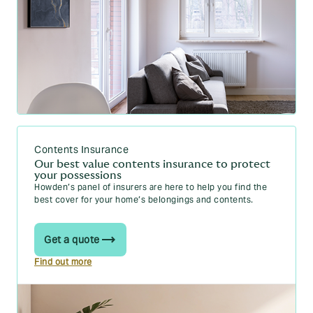
How can I get cheaper car insurance in 2026?
11 top tips
How does company van insurance work in
Ireland? Your 2026 guide
Can you insure two cars in Ireland? Your 2026
guide
Can I change my car insurance to a van in
Ireland? Your 2026 guide
Contents Insurance
Driving licence categories in Ireland (2026)
Our best value contents insurance to protect
your possessions
Howden’s panel of insurers are here to help you find the
best cover for your home’s belongings and contents.
Home guides
Get a quote
Underinsurance explained – how to avoid being
Find out more
underinsured
How to avoid underinsuring your home