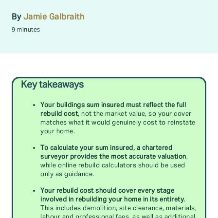
By
Jamie Galbraith
9 minutes
Key takeaways
Your buildings sum insured must reflect the full
rebuild cost
, not the market value, so your cover
matches what it would genuinely cost to reinstate
your home.
To calculate your sum insured, a chartered
surveyor provides the most accurate valuation
,
while online rebuild calculators should be used
only as guidance.
Your rebuild cost should cover every stage
involved in rebuilding your home in its entirety
.
This includes demolition, site clearance, materials,
labour and professional fees, as well as additional