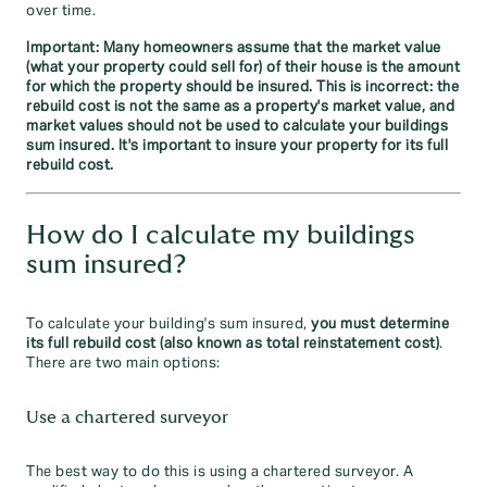
over time.
Important: Many homeowners assume that the market value
(what your property could sell for) of their house is the amount
for which the property should be insured. This is incorrect: the
rebuild cost is not the same as a property's market value, and
market values should not be used to calculate your buildings
sum insured. It's important to insure your property for its full
rebuild cost.
How do I calculate my buildings
sum insured?
To calculate your building's sum insured,
you must determine
its full rebuild cost (also known as total reinstatement cost)
.
There are two main options:
Use a chartered surveyor
The best way to do this is using a chartered surveyor. A