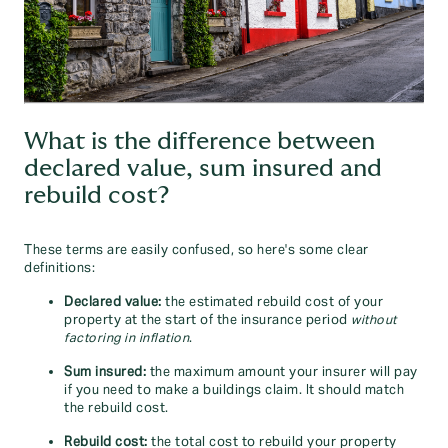
What is the difference between
declared value, sum insured and
rebuild cost?
These terms are easily confused, so here's some clear
definitions:
Declared value:
the estimated rebuild cost of your
property at the start of the insurance period
without
factoring in inflation
.
Sum insured:
the maximum amount your insurer will pay
if you need to make a buildings claim. It should match
the rebuild cost.
Rebuild cost:
the total cost to rebuild your property