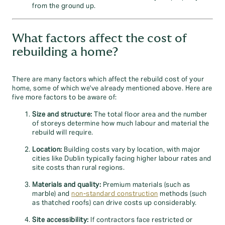
from the ground up.
What factors affect the cost of
rebuilding a home?
There are many factors which affect the rebuild cost of your
home, some of which we've already mentioned above. Here are
five more factors to be aware of:
Size and structure:
The total floor area and the number
of storeys determine how much labour and material the
rebuild will require.
Location:
Building costs vary by location, with major
cities like Dublin typically facing higher labour rates and
site costs than rural regions.
Materials and quality:
Premium materials (such as
marble) and
non-standard construction
methods (such
as thatched roofs) can drive costs up considerably.
Site accessibility:
If contractors face restricted or