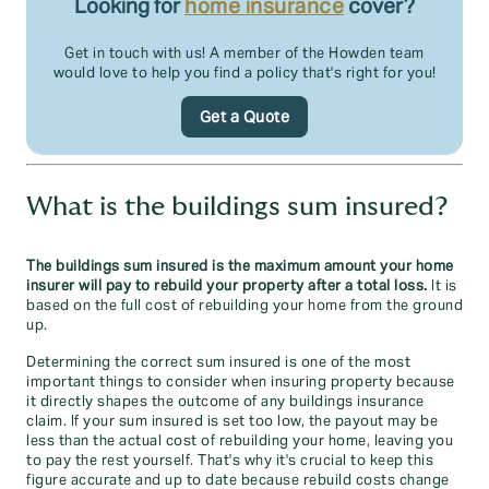
Looking for
home insurance
cover?
Get in touch with us! A member of the Howden team
would love to help you find a policy that's right for you!
Get a Quote
What is the buildings sum insured?
The buildings sum insured is the maximum amount your home
insurer will pay to rebuild your property after a total loss.
It is
based on the full cost of rebuilding your home from the ground
up.
Determining the correct sum insured is one of the most
important things to consider when insuring property because
it directly shapes the outcome of any buildings insurance
claim. If your sum insured is set too low, the payout may be
less than the actual cost of rebuilding your home, leaving you
to pay the rest yourself. That's why it's crucial to keep this
figure accurate and up to date because rebuild costs change