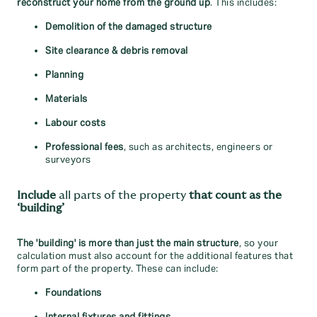
reconstruct your home from the ground up
. This includes:
Demolition of the damaged structure
Site clearance & debris removal
Planning
Materials
Labour costs
Professional fees
, such as architects, engineers or
surveyors
Include
all parts of the property
that count as the
‘building’
The 'building' is
more than just the main structure
, so your
calculation must also account for the additional features that
form part of the property. These can include:
Foundations