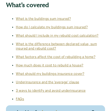
What’s covered
What is the buildings sum insured?
How do I calculate my buildings sum insured?
What should I include in my rebuild cost calculation?
What is the difference between declared value, sum
insured and rebuild cost?
What factors affect the cost of rebuilding a home?
How much does it cost to rebuild a house?
What should my buildings insurance cover?
Underinsurance and the 'average' clause
3 ways to identify and avoid underinsurance
FAQs