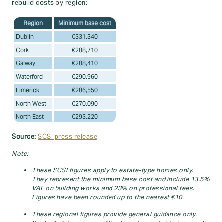
rebuild costs by region:
Region
Minimum base cost
Dublin
€331,340
Cork
€288,710
Galway
€288,410
Waterford
€290,960
Limerick
€286,550
North West
€270,090
North East
€293,220
Source:
SCSI press release
Note:
These SCSI figures apply to estate‑type homes only.
They represent the minimum base cost and include 13.5%
VAT on building works and 23% on professional fees.
Figures have been rounded up to the nearest €10.
These regional figures provide general guidance only.