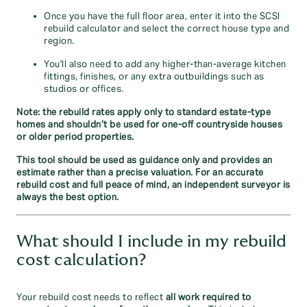
Once you have the full floor area, enter it into the SCSI
rebuild calculator and select the correct house type and
region.
You'll also need to add any higher-than-average kitchen
fittings, finishes, or any extra outbuildings such as
studios or offices.
Note: the rebuild rates apply only to standard estate‑type
homes and shouldn’t be used for one‑off countryside houses
or older period properties.
This tool should be used as guidance only and provides an
estimate rather than a precise valuation. For an accurate
rebuild cost and full peace of mind, an independent surveyor is
always the best option.
What should I include in my rebuild
cost calculation?
Your rebuild cost needs to reflect
all work required to