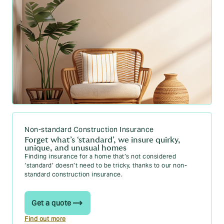
What does buildings insurance cover? Your
2026 guide
How do I calculate my buildings sum insured?
Your 2026 guide
How to calculate contents value for insurance:
2026 guide
Accidental Damage Insurance Explained | What
It Covers & Exclusions
BER rating: a comprehensive 2026 guide |
Howden Insurance Ireland
Non-standard Construction Insurance
How to improve BER rating: 10 proven ways to
Forget what’s ‘standard’, we insure quirky,
boost your home’s energy efficiency | Howden
unique, and unusual homes
Insurance Ireland
Finding insurance for a home that’s not considered
‘standard’ doesn’t need to be tricky, thanks to our non-
standard construction insurance.
Get a quote
Find out more