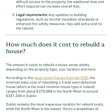
difficult access to the property, the additional time and
effort required can increase overall fees.
Legal requirements:
Any updates to building
regulations, such as stricter insulation standards or
enhanced fire safety measures, may add extra cost to
the rebuild.
How much does it cost to rebuild a
house?
The amount it costs to rebuild a house varies widely
depending on the property type, size, location and more.
According to the
most recent figures from the SCSI
, the
minimum base cost of rebuilding a 3-bed semi-detached
house (which is the most common house type in Ireland)
ranges from about €270,088 in the North‑West to around
€331,338 in Dublin.
Dublin remains the most expensive location for rebuild costs,
while the North‑West is the lowest. Here's a breakdown of