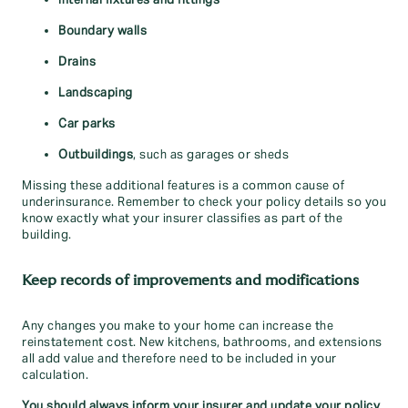
Internal fixtures and fittings
Boundary walls
Drains
Landscaping
Car parks
Outbuildings
, such as garages or sheds
Missing these additional features is a common cause of
underinsurance. Remember to check your policy details so you
know exactly what your insurer classifies as part of the
building.
Keep records of improvements and modifications
Any changes you make to your home can increase the
reinstatement cost. New kitchens, bathrooms, and extensions
all add value and therefore need to be included in your
calculation.
You should always inform your insurer and update your policy