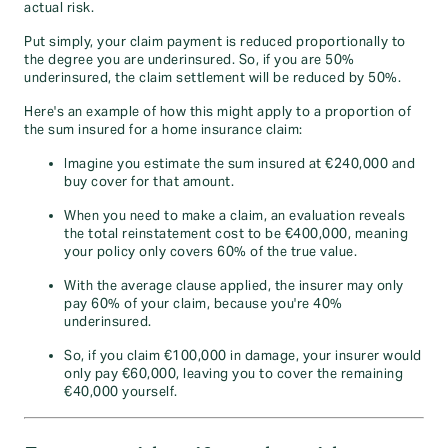
actual risk.
Put simply, your claim payment is reduced proportionally to
the degree you are underinsured. So, if you are 50%
underinsured, the claim settlement will be reduced by 50%.
Here's an example of how this might apply to a proportion of
the sum insured for a home insurance claim:
Imagine you estimate the sum insured at €240,000 and
buy cover for that amount.
When you need to make a claim, an evaluation reveals
the total reinstatement cost to be €400,000, meaning
your policy only covers 60% of the true value.
With the average clause applied, the insurer may only
pay 60% of your claim, because you're 40%
underinsured.
So, if you claim €100,000 in damage, your insurer would
only pay €60,000, leaving you to cover the remaining
€40,000 yourself.