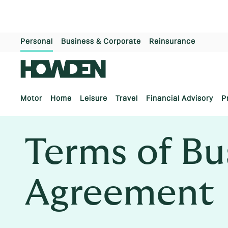
Personal
Business & Corporate
Reinsurance
Motor
Home
Leisure
Travel
Financial Advisory
P
Terms of Bu
Agreement