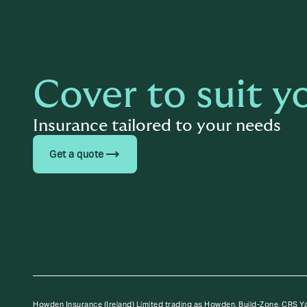
Cover to suit y
Insurance tailored to your needs
trending_flat
Get a quote
Howden Insurance (Ireland) Limited trading as Howden, Build-Zone, CRS Y