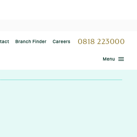
0818 223000
tact
Branch Finder
Careers
menu
Menu