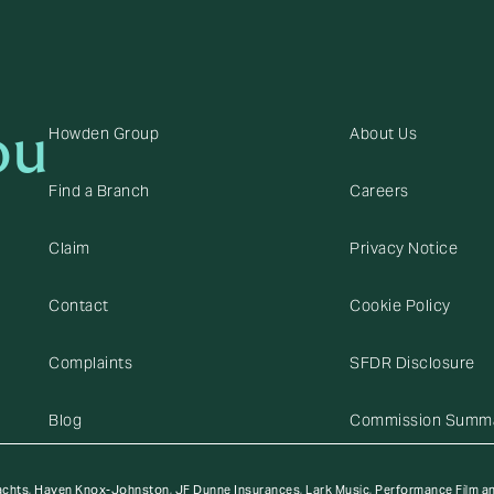
ou
Howden Group
About Us
Find a Branch
Careers
Claim
Privacy Notice
Contact
Cookie Policy
Complaints
SFDR Disclosure
Blog
Commission Summ
achts, Haven Knox-Johnston, JF Dunne Insurances, Lark Music, Performance Film a