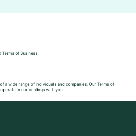
d Terms of Business:
 of a wide range of individuals and companies. Our Terms of
operate in our dealings with you.