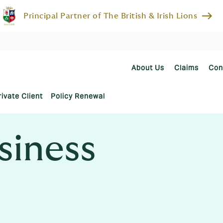
east
Principal Partner of The British & Irish Lions
About Us
Claims
Con
rivate Client
Policy Renewal
siness