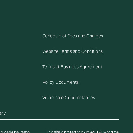
Schedule of Fees and Charges
Website Terms and Conditions
Terms of Business Agreement
Policy Documents
Vulnerable Circumstances
ary
nd Media Insurance,
This site is protected by reCAPTCHA and the