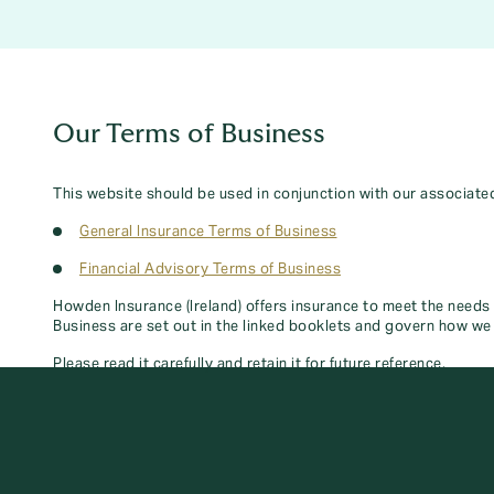
Our Terms of Business
This website should be used in conjunction with our associate
General Insurance Terms of Business
Financial Advisory Terms of Business
Howden Insurance (Ireland) offers insurance to meet the needs
Business are set out in the linked booklets and govern how we 
Please read it carefully and retain it for future reference.