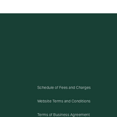
Schedule of Fees and Charges
Website Terms and Conditions
Terms of Business Agreement