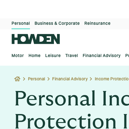
Personal
Business & Corporate
Reinsurance
Motor
Home
Leisure
Travel
Financial Advisory
P
house
Personal
Financial Advisory
Income Protectio
Personal I
Protection 