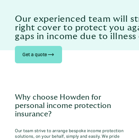
Our experienced team will str
right cover to protect you a
gaps in income due to illness 
trending_flat
Get a quote
Why choose Howden for
personal income protection
insurance?
Our team strive to arrange bespoke income protection
solutions, on your behalf, simply and easily. We pride