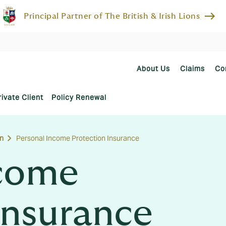
east
Principal Partner of The British & Irish Lions
About Us
Claims
Co
rivate Client
Policy Renewal
n
Personal Income Protection Insurance
ncome
Insurance