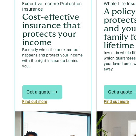
Executive Income Protection
Whole Life Ins
Insurance
A policy
Cost-effective
protect
insurance that
and you
protects your
family f
income
lifetime
Be ready when the unexpected
Invest in whole li
happens and protect your income
which guarantees 
with the right insurance behind
your loved ones 
you.
away.
Get a quote
Get a quote
Find out more
Find out more