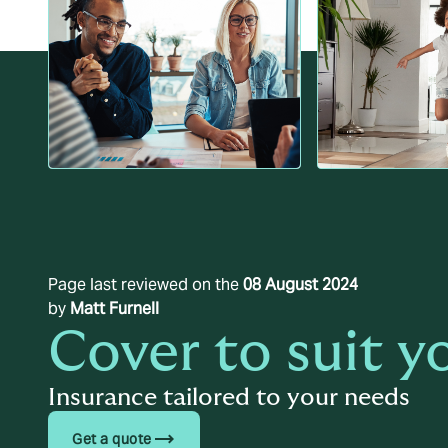
Page last reviewed on the
08 August 2024
by
Matt Furnell
Cover to suit y
Insurance tailored to your needs
trending_flat
Get a quote