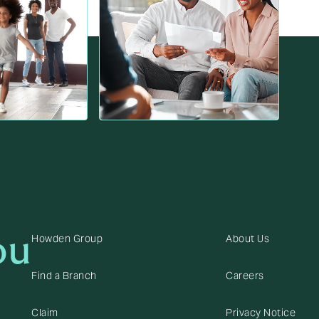
ou
Howden Group
About Us
Find a Branch
Careers
Claim
Privacy Notice