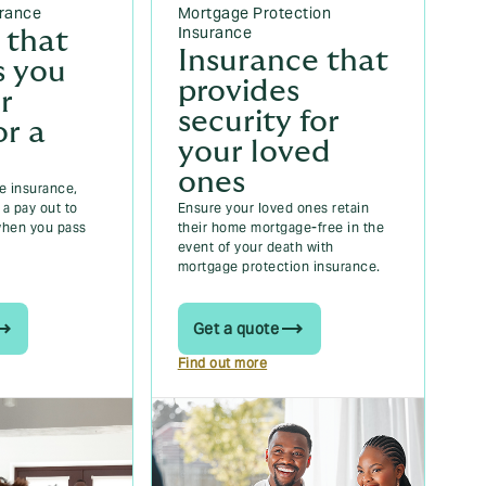
urance
Mortgage Protection
Insurance
 that
Insurance that
s you
provides
r
security for
or a
your loved
ones
fe insurance,
a pay out to
Ensure your loved ones retain
when you pass
their home mortgage-free in the
event of your death with
mortgage protection insurance.
Get a quote
Find out more