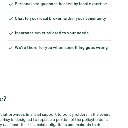
Personalised guidance backed by local expertise
Chat to your local broker, within your community
Insurance cover tailored to your needs
We're there for you when something goes wrong
e?
that provides financial support to policyholders in the event
e policy is designed to replace a portion of the policyholder's
 can meet their financial obligations and maintain their