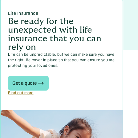
Life Insurance
Be ready for the
unexpected with life
insurance that you can
rely on
Life can be unpredictable, but we can make sure you have
the right life cover in place so that you can ensure you are
protecting your loved ones.
Get a quote
Find out more