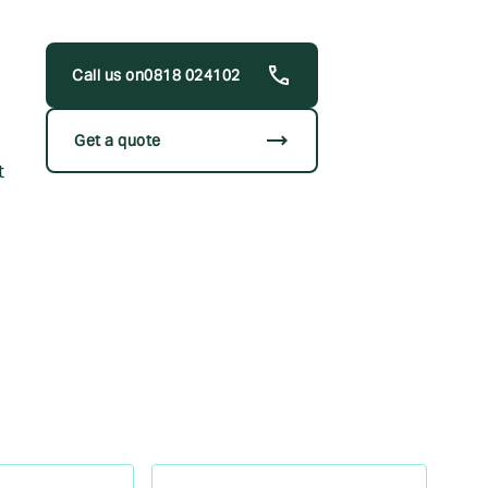
0818 024102
trending_flat
Get a quote
t