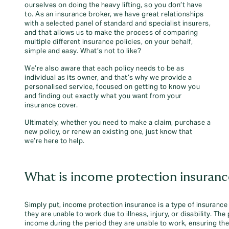
ourselves on doing the heavy lifting, so you don’t have
to. As an insurance broker, we have great relationships
with a selected panel of standard and specialist insurers,
and that allows us to make the process of comparing
multiple different insurance policies, on your behalf,
simple and easy. What’s not to like?
We’re also aware that each policy needs to be as
individual as its owner, and that’s why we provide a
personalised service, focused on getting to know you
and finding out exactly what you want from your
insurance cover.
Ultimately, whether you need to make a claim, purchase a
new policy, or renew an existing one, just know that
we’re here to help.
What is income protection insuranc
Simply put, income protection insurance is a type of insurance 
they are unable to work due to illness, injury, or disability. Th
income during the period they are unable to work, ensuring they