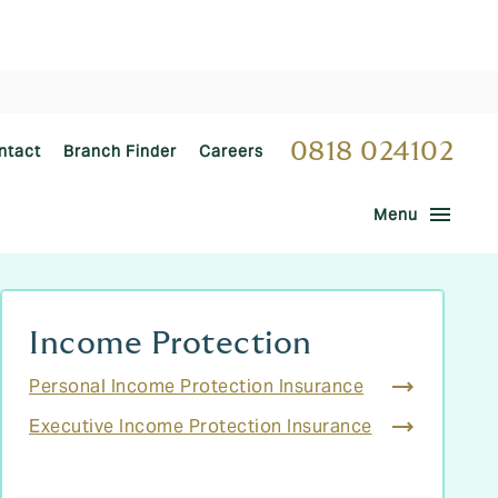
0818 024102
ntact
Branch Finder
Careers
menu
Menu
Income Protection
Personal Income Protection Insurance
Executive Income Protection Insurance