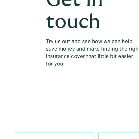
touch
Try us out and see how we can help
save money and make finding the righ
insurance cover that little bit easier
for you.