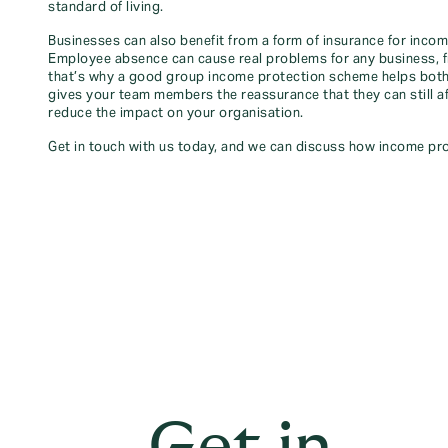
standard of living.
Businesses can also benefit from a form of insurance for inc
Employee absence can cause real problems for any business, fro
that’s why a good group income protection scheme helps both
gives your team members the reassurance that they can still aff
reduce the impact on your organisation.
Get in touch with us today, and we can discuss how income pro
Get in