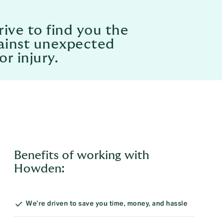
ive to find you the
gainst unexpected
or injury.
Benefits of working with
Howden:
We’re driven to save you time, money, and hassle