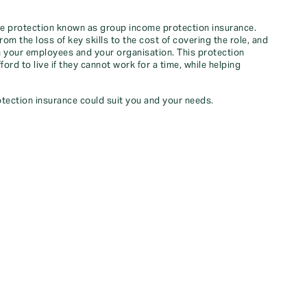
ome protection known as group income protection insurance.
m the loss of key skills to the cost of covering the role, and
 your employees and your organisation. This protection
ord to live if they cannot work for a time, while helping
tection insurance could suit you and your needs.