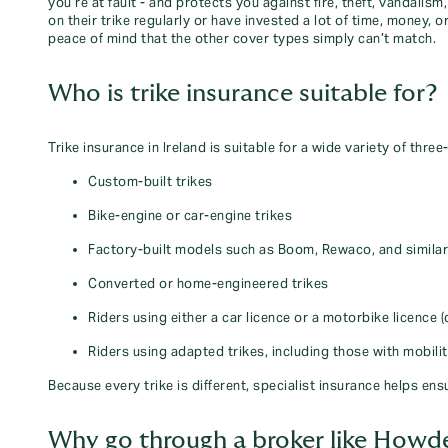
you’re at fault - and protects you against fire, theft, vandali
on their trike regularly or have invested a lot of time, money,
peace of mind that the other cover types simply can’t match.
Who is trike insurance suitable for?
Trike insurance in Ireland is suitable for a wide variety of three
Custom‑built trikes
Bike‑engine or car‑engine trikes
Factory‑built models such as Boom, Rewaco, and simila
Converted or home‑engineered trikes
Riders using either a car licence or a motorbike licence (
Riders using adapted trikes, including those with mobili
Because every trike is different, specialist insurance helps ensu
Why go through a broker like Howd