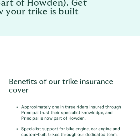
part of Howden). Get
your trike is built
Benefits of our trike insurance
cover
Approximately one in three riders insured through
Principal trust their specialist knowledge, and
Principal is now part of Howden.
Specialist support for bike engine, car engine and
custom-built trikes through our dedicated team.