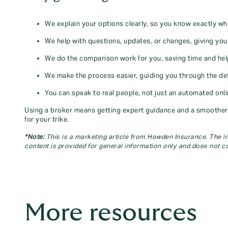
We explain your options clearly, so you know exactly wh
We help with questions, updates, or changes, giving yo
We do the comparison work for you, saving time and helpi
We make the process easier, guiding you through the deta
You can speak to real people, not just an automated onl
Using a broker means getting expert guidance and a smoother e
for your trike.
*Note:
This is a marketing article from Howden Insurance. The inf
content is provided for general information only and does not co
More resources