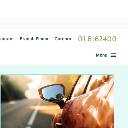
01 8162400
ontact
Branch Finder
Careers
menu
Menu