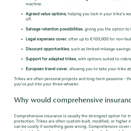
machine.
Agreed value options
, helping you lock in your trike’s w
off.
Salvage retention possibilities
, giving you the option to 
Legal expenses cover
, often up to €100,000 for non‑faul
Discount opportunities
, such as limited‑mileage saving
Support for adapted trikes
, with options suited to ride
European travel cover
, allowing you to take your trike 
Trikes are often personal projects and long‑term passions - the
you’ve put into your three‑wheeler.
Why would comprehensive insurance 
Comprehensive insurance is usually the strongest option for tr
protection. Trikes are often custom‑built, modified, or higher
can be costly if something goes wrong. Comprehensive cover can