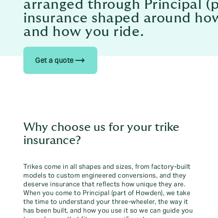
arranged through Principal (
insurance shaped around how 
and how you ride.
trending_flat
Get a quote
Why choose us for your trike
insurance?
Trikes come in all shapes and sizes, from factory-built
models to custom engineered conversions, and they
deserve insurance that reflects how unique they are.
When you come to Principal (part of Howden), we take
the time to understand your three-wheeler, the way it
has been built, and how you use it so we can guide you