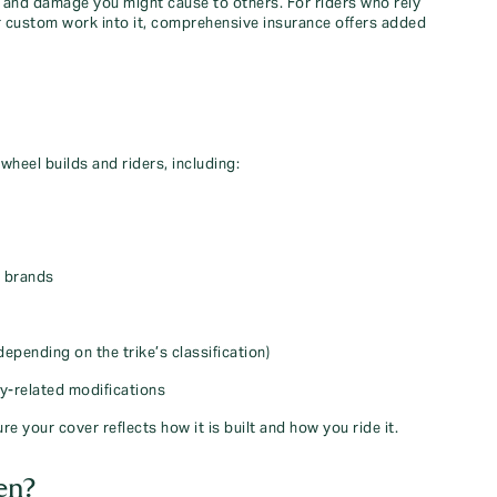
sm, and damage you might cause to others. For riders who rely
 or custom work into it, comprehensive insurance offers added
-wheel builds and riders, including:
r brands
depending on the trike’s classification)
ty‑related modifications
re your cover reflects how it is built and how you ride it.
en?