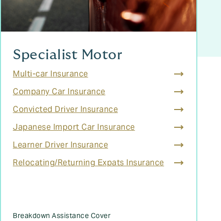
Specialist Motor
Multi-car Insurance
Company Car Insurance
Convicted Driver Insurance
Japanese Import Car Insurance
Learner Driver Insurance
Relocating/Returning Expats Insurance
Breakdown Assistance Cover