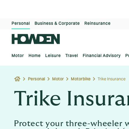
Personal
Business & Corporate
Reinsurance
Motor
Home
Leisure
Travel
Financial Advisory
P
house
Personal
Motor
Motorbike
Trike Insurance
Trike Insur
Protect your three-wheeler w