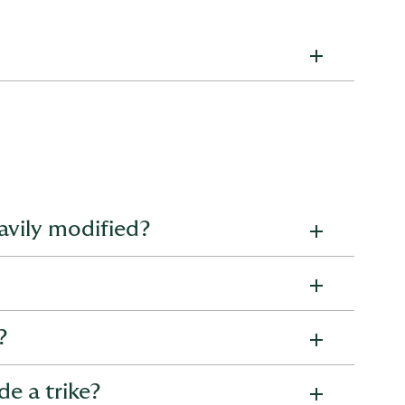
el, life, or health insurance, we've got you covered
 our articles to make informed decisions and safeguard
Home guides
eavily modified?
Underinsurance explained – how to avoid
being underinsured
gal modifications, as long as they are declared during
How to avoid underinsuring your home
?
What does buildings insurance cover? Your
ke’s value upfront, so you know exactly what payout to
2026 guide
de a trike?
How do I calculate my buildings sum