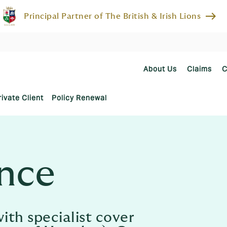
east
Principal Partner of The British & Irish Lions
About Us
Claims
C
rivate Client
Policy Renewal
ance
ith specialist cover