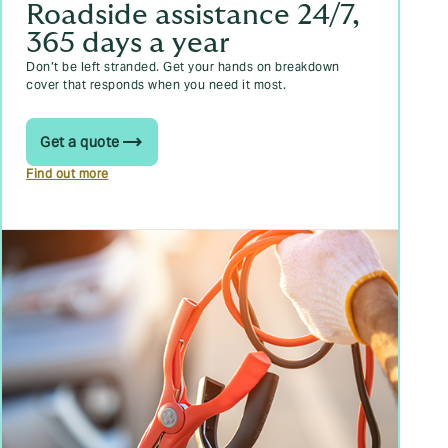
Roadside assistance 24/7,
365 days a year
Don’t be left stranded. Get your hands on breakdown
cover that responds when you need it most.
Get a quote
Find out more