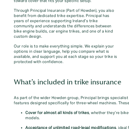
toward cover that fits your specific setup.
Through Principal Insurance (Part of Howden), you also
benefit from dedicated trike expertise. Principal has
years of experience supporting Ireland’s trike
community and understands the differences between
bike engine builds, car engine trikes, and one of a kind
custom design.
Our role is to make everything simple. We explain your
options in clear language, help you compare what is
available, and support you at each stage so your trike is
protected with confidence.
What’s included in trike insurance
As part of the wider Howden group, Principal brings specialist
features designed specifically for three‑wheel machines. These
Cover for almost all kinds of trikes
, whether they’re bik
models.
Acceptance of unlimited road‑legal modifications
, ideal