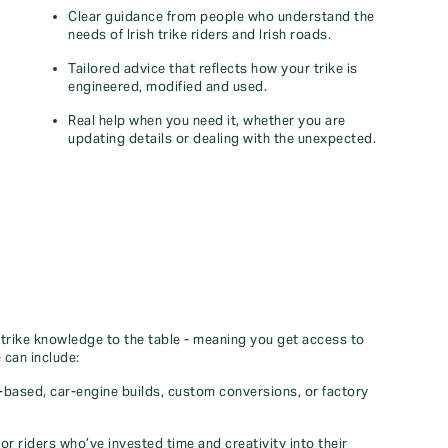
Clear guidance from people who understand the
needs of Irish trike riders and Irish roads.
Tailored advice that reflects how your trike is
engineered, modified and used.
Real help when you need it, whether you are
updating details or dealing with the unexpected.
 trike knowledge to the table - meaning you get access to
 can include:
e‑based, car‑engine builds, custom conversions, or factory
 for riders who’ve invested time and creativity into their