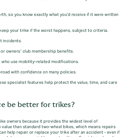
orth, so you know exactly what you’d receive if it were written
keep your trike if the worst happens, subject to criteria.
t incidents.
s or owners’ club membership benefits.
rs who use mobility‑related modifications.
abroad with confidence on many policies.
se specialist features help protect the value, time, and care
be better for trikes?
ike owners because it provides the widest level of
 in value than standard two‑wheel bikes, which means repairs
 help repair or replace your trike after an accident - even if