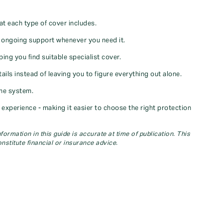
at each type of cover includes.
u ongoing support whenever you need it.
ng you find suitable specialist cover.
ils instead of leaving you to figure everything out alone.
ine system.
xperience - making it easier to choose the right protection
ormation in this guide is accurate at time of publication. This
nstitute financial or insurance advice.