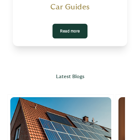
Car Guides
Read more
Latest Blogs