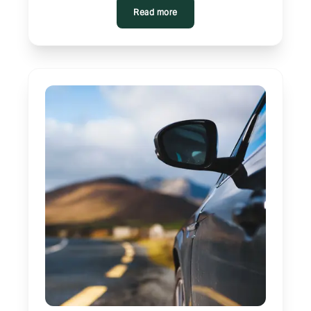
Read more