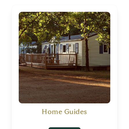
Home Guides