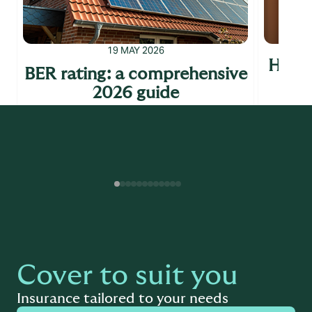
19 MAY 2026
How t
BER rating: a comprehensive
10 
2026 guide
y
Read more
Cover to suit you
Insurance tailored to your needs