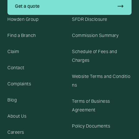
trending_flat
Get a quote
Howden Group
SFDR Disclosure
Find a Branch
Commission Summary
Claim
Schedule of Fees and
Charges
Contact
Website Terms and Conditio
Complaints
ns
Blog
Terms of Business
Agreement
About Us
Policy Documents
Careers