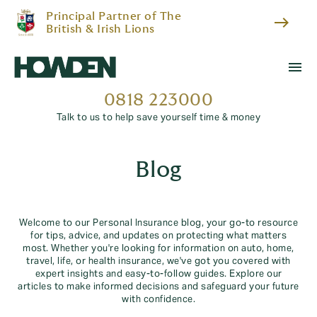
Principal Partner of The
east
British & Irish Lions
menu
0818 223000
Talk to us to help save yourself time & money
Blog
Welcome to our Personal Insurance blog, your go-to resource
for tips, advice, and updates on protecting what matters
most. Whether you're looking for information on auto, home,
travel, life, or health insurance, we've got you covered with
expert insights and easy-to-follow guides. Explore our
articles to make informed decisions and safeguard your future
with confidence.