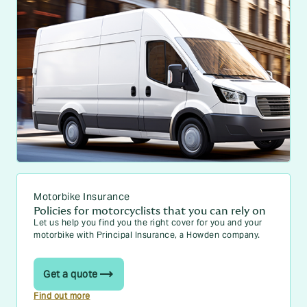
Motorbike Insurance
Policies for motorcyclists that you can rely on
Let us help you find you the right cover for you and your
motorbike with Principal Insurance, a Howden company.
Get a quote
Find out more