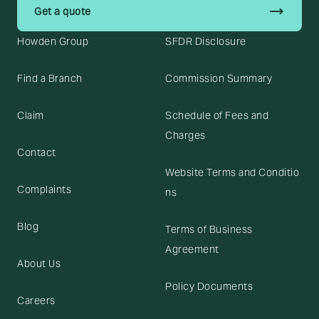
trending_flat
Get a quote
Howden Group
SFDR Disclosure
Find a Branch
Commission Summary
Claim
Schedule of Fees and
Charges
Contact
Website Terms and Conditio
Complaints
ns
Blog
Terms of Business
Agreement
About Us
Policy Documents
Careers