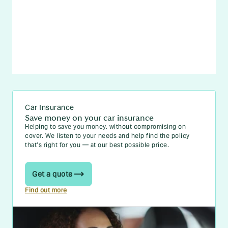
Car Insurance
Save money on your car insurance
Helping to save you money, without compromising on
cover. We listen to your needs and help find the policy
that’s right for you — at our best possible price.
Get a quote
Find out more