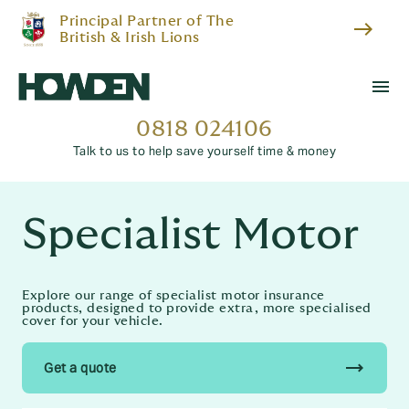
Principal Partner of The
east
British & Irish Lions
menu
0818 024106
Talk to us to help save yourself time & money
Specialist Motor
Explore our range of specialist motor insurance
products, designed to provide extra, more specialised
cover for your vehicle.
trending_flat
Get a quote