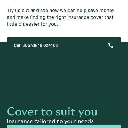
Try us out and see how we can help save money
and make finding the right insurance cover that
little bit easier for you.
0818 024106
trending_flat
Get a quote
Cover to suit you
Insurance tailored to your needs