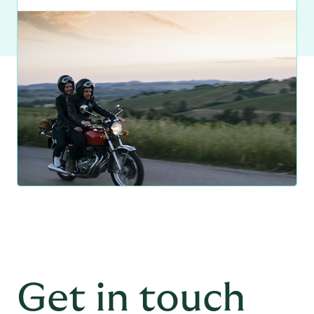
Get in touch