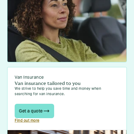
Van Insurance
Van insurance tailored to you
We strive to help you save time and money when
searching for van insurance.
Get a quote
Find out more