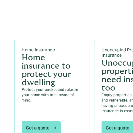
Can you insure two cars in Ireland? Your
2026 guide
Can I change my car insurance to a van in
Ireland? Your 2026 guide
Driving licence categories in Ireland (2026)
Home Insurance
Unoccupied Pr
Insurance
Home
Unoccu
insurance to
propert
protect your
need in
dwelling
too
Protect your pocket and relax in
your home with total peace of
Empty properties ar
mind.
and vulnerable, a
having unoccupie
insurance is essen
Get a quote
Get a quote