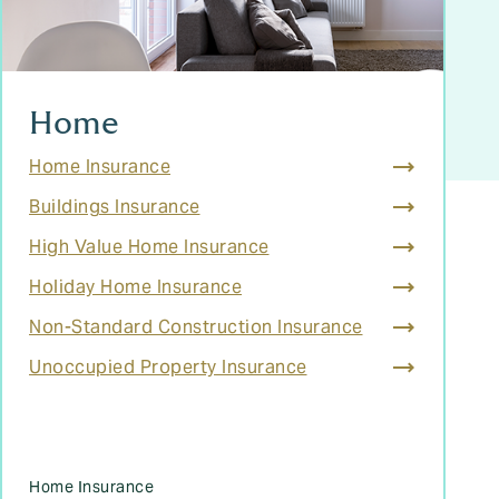
Home
Home Insurance
Buildings Insurance
High Value Home Insurance
Holiday Home Insurance
Non-Standard Construction Insurance
Unoccupied Property Insurance
Home Insurance