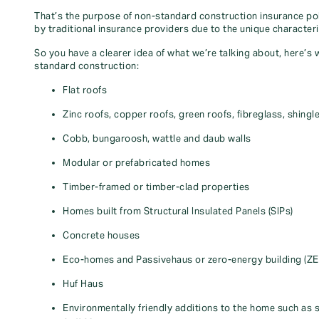
That’s the purpose of non-standard construction insurance pol
by traditional insurance providers due to the unique characteri
So you have a clearer idea of what we’re talking about, here’s
standard construction:
Flat roofs
Zinc roofs, copper roofs, green roofs, fibreglass, shingl
Cobb, bungaroosh, wattle and daub walls
Modular or prefabricated homes
Timber-framed or timber-clad properties
Homes built from Structural Insulated Panels (SIPs)
Concrete houses
Eco-homes and Passivehaus or zero-energy building (Z
Huf Haus
Environmentally friendly additions to the home such as s