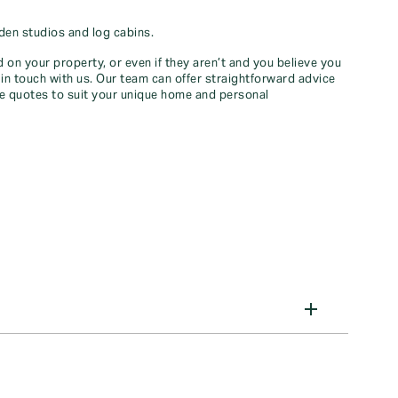
den studios and log cabins.
 on your property, or even if they aren’t and you believe you
in touch with us. Our team can offer straightforward advice
ce quotes to suit your unique home and personal
el, life, or health insurance, we've got you covered
 our articles to make informed decisions and safeguard