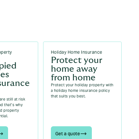
Howden Insurance Ireland
How to improve BER rating: 10 proven ways
to boost your home’s energy efficiency |
Howden Insurance Ireland
operty
Holiday Home Insurance
Protect your
pied
home away
ies
from home
surance
Protect your holiday property with
a holiday home insurance policy
that suits you best.
e still at risk
nd that’s why
d property
tial.
Get a quote