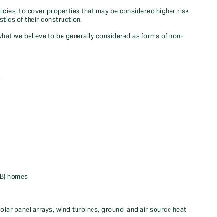
icies, to cover properties that may be considered higher risk
stics of their construction.
 what we believe to be generally considered as forms of non-
e
EB) homes
olar panel arrays, wind turbines, ground, and air source heat