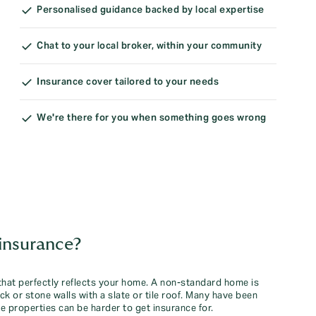
Personalised guidance backed by local expertise
Chat to your local broker, within your community
Insurance cover tailored to your needs
We're there for you when something goes wrong
insurance?
x that perfectly reflects your home. A non-standard home is
ck or stone walls with a slate or tile roof. Many have been
 properties can be harder to get insurance for.