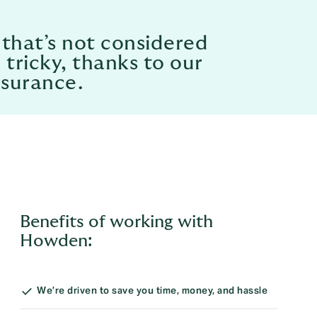
 that’s not considered
 tricky, thanks to our
nsurance.
Benefits of working with
Howden:
We’re driven to save you time, money, and hassle