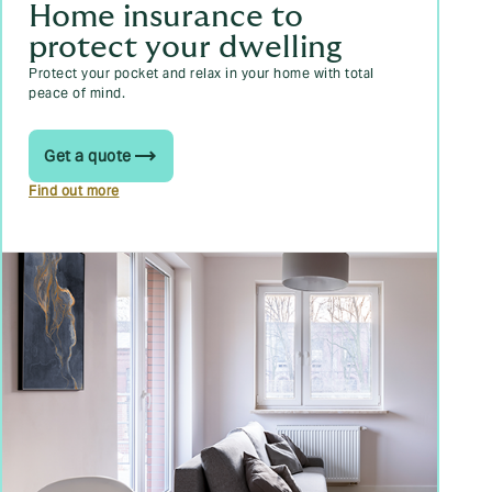
Home insurance to
protect your dwelling
Protect your pocket and relax in your home with total
peace of mind.
Get a quote
Find out more