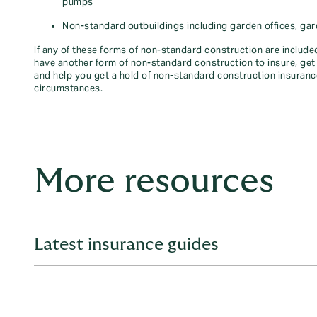
pumps
Non-standard outbuildings including garden offices, gar
If any of these forms of non-standard construction are included
have another form of non-standard construction to insure, get 
and help you get a hold of non-standard construction insuran
circumstances.
More resources
Latest insurance guides
Whether you're looking for information on car, home, trav
with expert insights and easy-to-follow guides. Explore