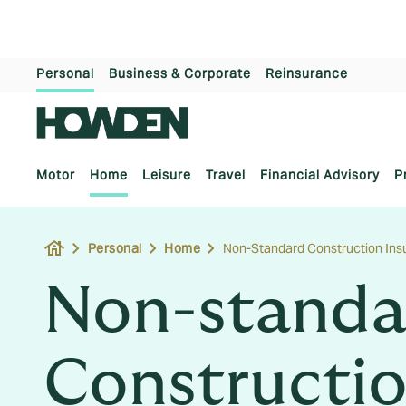
Personal
Business & Corporate
Reinsurance
Motor
Home
Leisure
Travel
Financial Advisory
P
house
Personal
Home
Non-Standard Construction Ins
Non-standa
Constructio