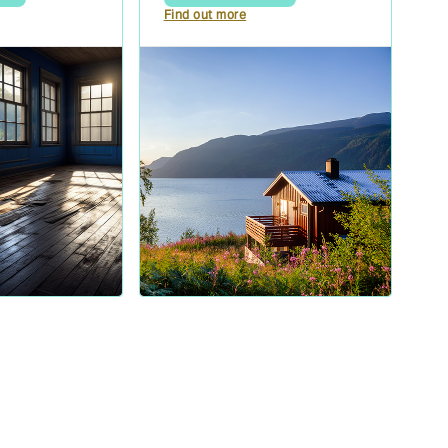
Find out more