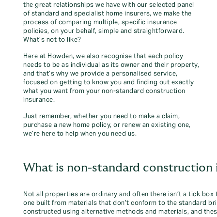
the great relationships we have with our selected panel
of standard and specialist home insurers, we make the
process of comparing multiple, specific insurance
policies, on your behalf, simple and straightforward.
What’s not to like?
Here at Howden, we also recognise that each policy
needs to be as individual as its owner and their property,
and that’s why we provide a personalised service,
focused on getting to know you and finding out exactly
what you want from your non-standard construction
insurance.
Just remember, whether you need to make a claim,
purchase a new home policy, or renew an existing one,
we’re here to help when you need us.
What is non-standard construction 
Not all properties are ordinary and often there isn’t a tick bo
one built from materials that don’t conform to the standard bri
constructed using alternative methods and materials, and these