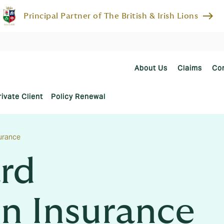
east
Principal Partner of The British & Irish Lions
About Us
Claims
Co
rivate Client
Policy Renewal
urance
rd
n Insurance