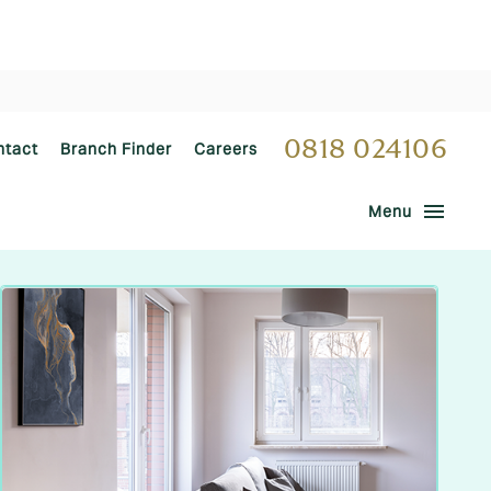
0818 024106
ntact
Branch Finder
Careers
menu
Menu