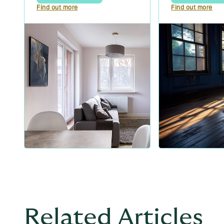
Find out more
Find out more
Related Articles