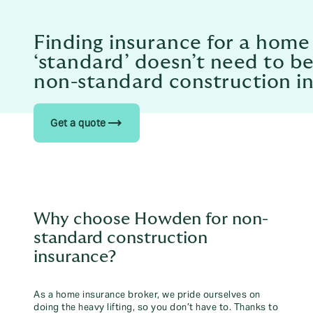
Finding insurance for a home
‘standard’ doesn’t need to be
non-standard construction i
trending_flat
Get a quote
Why choose Howden for non-
standard construction
insurance?
As a home insurance broker, we pride ourselves on
doing the heavy lifting, so you don’t have to. Thanks to