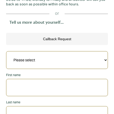
back as soon as possible within office hours.
or
Tell us more about yourself...
First name
Last name