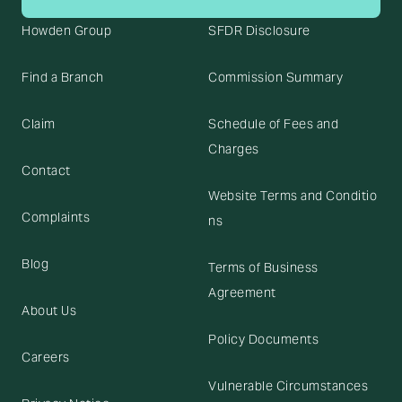
Howden Group
SFDR Disclosure
Find a Branch
Commission Summary
Claim
Schedule of Fees and
Charges
Contact
Website Terms and Conditio
Complaints
ns
Blog
Terms of Business
Agreement
About Us
Policy Documents
Careers
Vulnerable Circumstances