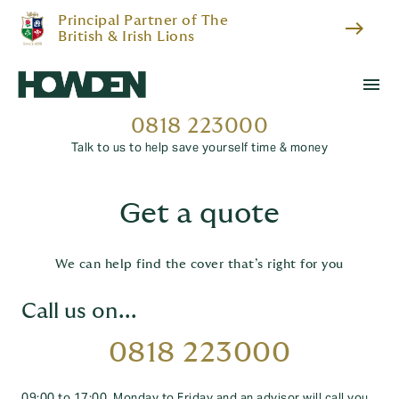
Principal Partner of The
east
British & Irish Lions
menu
0818 223000
Talk to us to help save yourself time & money
Get a quote
We can help find the cover that’s right for you
Call us on...
0818 223000
09:00 to 17:00, Monday to Friday and an advisor will call you