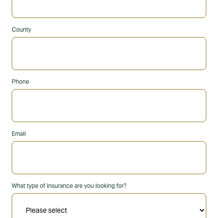
County
Phone
Email
What type of insurance are you looking for?