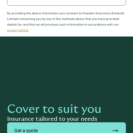
By providing the above information you consent to Howden Insurance (Ireland)
Limited contacting you by any of the methods above that you have provided
details for, and that we will process such information in accordance with our
privacy notice
.
Submit
Cover to suit you
Insurance tailored to your needs
trending_flat
Get a quote