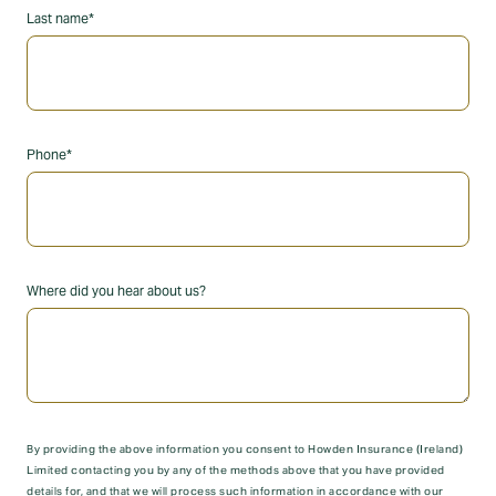
Last name*
Phone*
Where did you hear about us?
By providing the above information you consent to Howden Insurance (Ireland)
Limited contacting you by any of the methods above that you have provided
details for, and that we will process such information in accordance with our