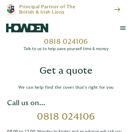
Principal Partner of The
east
British & Irish Lions
menu
0818 024106
Talk to us to help save yourself time & money
Get a quote
We can help find the cover that’s right for you
Call us on...
0818 024106
09:00 to 17:00, Monday to Friday and an advisor will call you