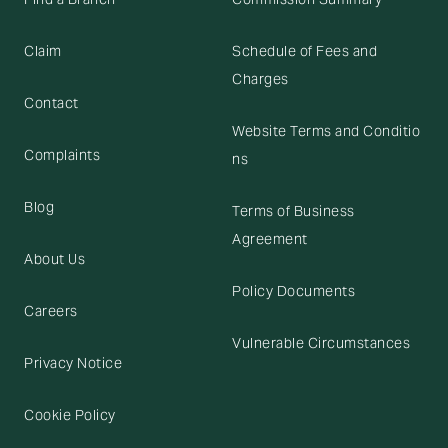
Claim
Schedule of Fees and
Charges
Contact
Website Terms and Conditio
Complaints
ns
Blog
Terms of Business
Agreement
About Us
Policy Documents
Careers
Vulnerable Circumstances
Privacy Notice
Cookie Policy