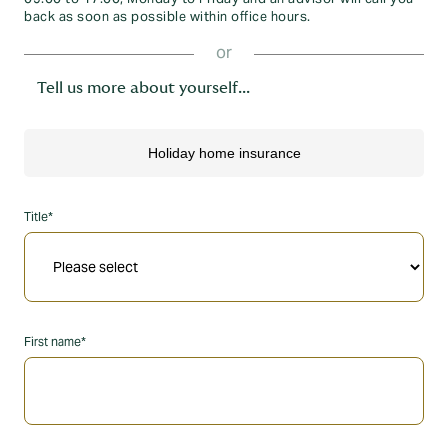
back as soon as possible within office hours.
or
Tell us more about yourself...
Title*
First name*