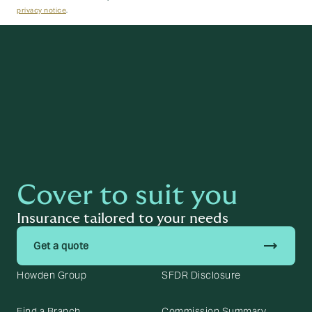
privacy notice
.
Next
Cover to suit you
Insurance tailored to your needs
trending_flat
Get a quote
Howden Group
SFDR Disclosure
Find a Branch
Commission Summary